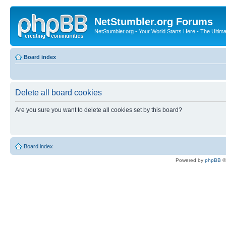
NetStumbler.org Forums
NetStumbler.org - Your World Starts Here - The Ultim
Board index
Delete all board cookies
Are you sure you want to delete all cookies set by this board?
Board index
Powered by
phpBB
©