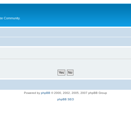
ate Community.
Powered by
phpBB
© 2000, 2002, 2005, 2007 phpBB Group
phpBB SEO