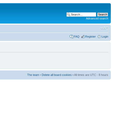
Advanced search
FAQ
Register
Login
The team
•
Delete all board cookies
• All times are UTC - 8 hours