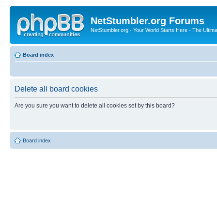
NetStumbler.org Forums
NetStumbler.org - Your World Starts Here - The Ultim
Board index
Delete all board cookies
Are you sure you want to delete all cookies set by this board?
Board index