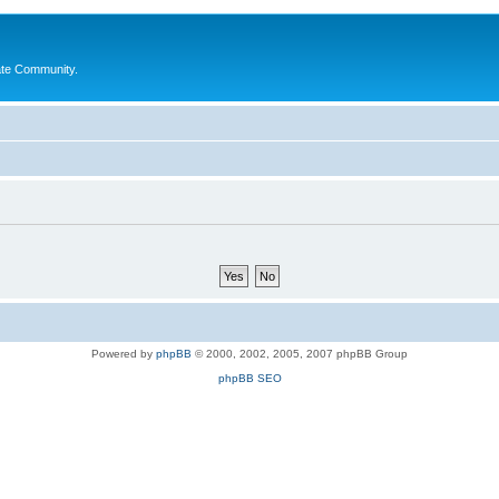
ate Community.
Powered by
phpBB
© 2000, 2002, 2005, 2007 phpBB Group
phpBB SEO