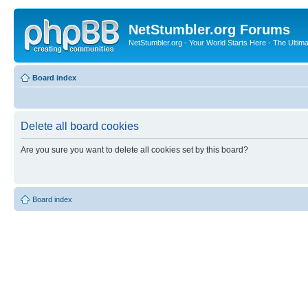
NetStumbler.org Forums
NetStumbler.org - Your World Starts Here - The Ultim
Board index
Delete all board cookies
Are you sure you want to delete all cookies set by this board?
Board index