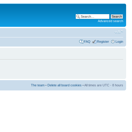
Advanced search
FAQ
Register
Login
The team
•
Delete all board cookies
• All times are UTC - 8 hours