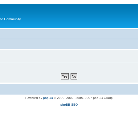
ate Community.
Powered by
phpBB
© 2000, 2002, 2005, 2007 phpBB Group
phpBB SEO