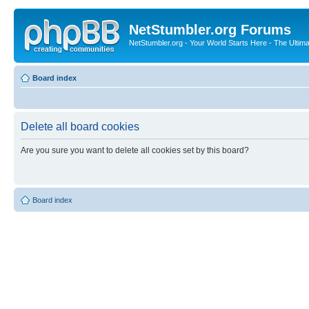
NetStumbler.org Forums
NetStumbler.org - Your World Starts Here - The Ultim
Board index
Delete all board cookies
Are you sure you want to delete all cookies set by this board?
Board index