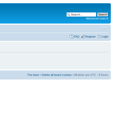
Advanced search
FAQ
Register
Login
The team
•
Delete all board cookies
• All times are UTC - 8 hours