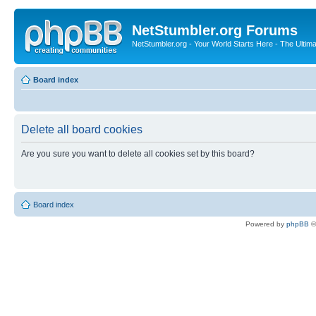
NetStumbler.org Forums
NetStumbler.org - Your World Starts Here - The Ultim
Board index
Delete all board cookies
Are you sure you want to delete all cookies set by this board?
Board index
Powered by
phpBB
©