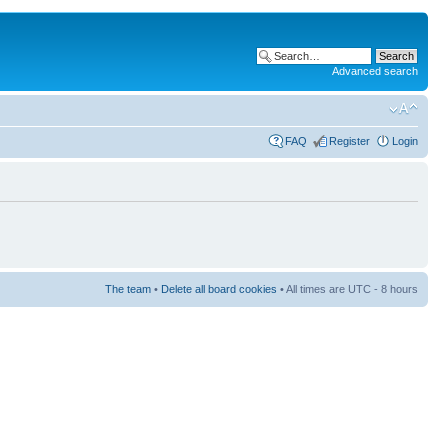
Advanced search
FAQ
Register
Login
The team
•
Delete all board cookies
• All times are UTC - 8 hours