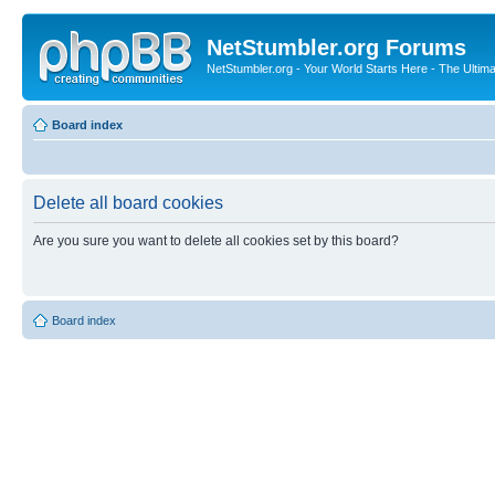
NetStumbler.org Forums
NetStumbler.org - Your World Starts Here - The Ultim
Board index
Delete all board cookies
Are you sure you want to delete all cookies set by this board?
Board index