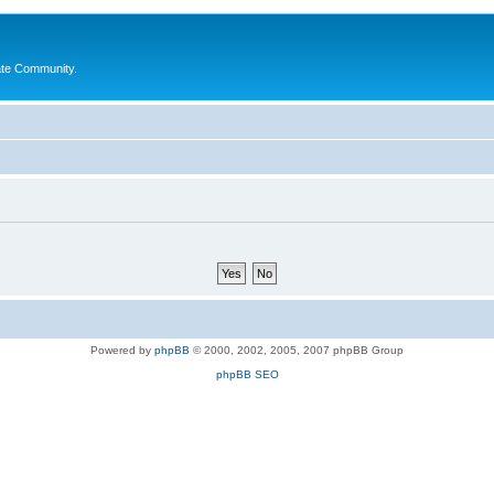
ate Community.
Powered by
phpBB
© 2000, 2002, 2005, 2007 phpBB Group
phpBB SEO