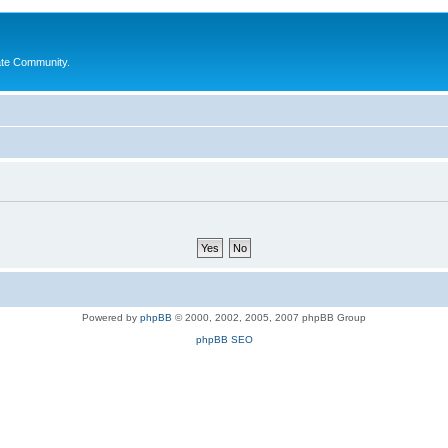
ate Community.
Powered by
phpBB
© 2000, 2002, 2005, 2007 phpBB Group
phpBB SEO