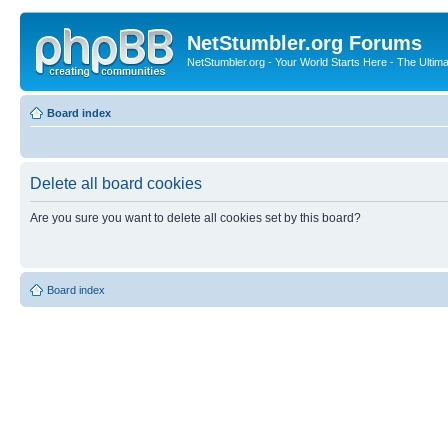
NetStumbler.org Forums
NetStumbler.org - Your World Starts Here - The Ultim
Board index
Delete all board cookies
Are you sure you want to delete all cookies set by this board?
Board index