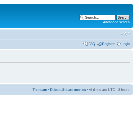
Advanced search
FAQ
Register
Login
The team
•
Delete all board cookies
• All times are UTC - 8 hours