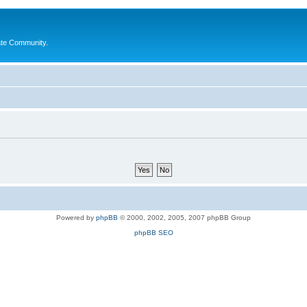
ate Community.
Powered by
phpBB
© 2000, 2002, 2005, 2007 phpBB Group
phpBB SEO