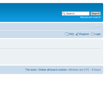
Advanced search
FAQ
Register
Login
The team
•
Delete all board cookies
• All times are UTC - 8 hours