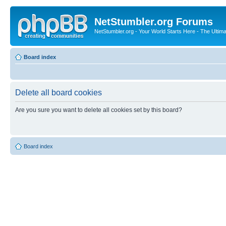
NetStumbler.org Forums
NetStumbler.org - Your World Starts Here - The Ultim
Board index
Delete all board cookies
Are you sure you want to delete all cookies set by this board?
Board index