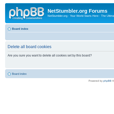
NetStumbler.org Forums
NetStumbler.org - Your World Starts Here - The Ultim
Board index
Delete all board cookies
Are you sure you want to delete all cookies set by this board?
Board index
Powered by
phpBB
©