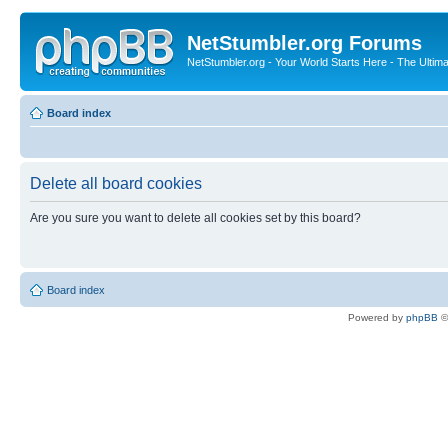
NetStumbler.org Forums
NetStumbler.org - Your World Starts Here - The Ultim
Board index
Delete all board cookies
Are you sure you want to delete all cookies set by this board?
Board index
Powered by
phpBB
©