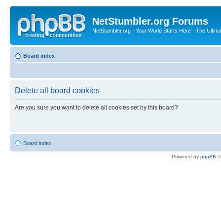
NetStumbler.org Forums
NetStumbler.org - Your World Starts Here - The Ultim
Board index
Delete all board cookies
Are you sure you want to delete all cookies set by this board?
Board index
Powered by
phpBB
©