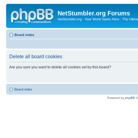
NetStumbler.org Forums
NetStumbler.org - Your World Starts Here - The Ultim
Board index
Delete all board cookies
Are you sure you want to delete all cookies set by this board?
Board index
Powered by
phpBB
©