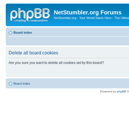
NetStumbler.org Forums
NetStumbler.org - Your World Starts Here - The Ultim
Board index
Delete all board cookies
Are you sure you want to delete all cookies set by this board?
Board index
Powered by
phpBB
©