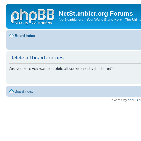
NetStumbler.org Forums
NetStumbler.org - Your World Starts Here - The Ultim
Board index
Delete all board cookies
Are you sure you want to delete all cookies set by this board?
Board index
Powered by
phpBB
©