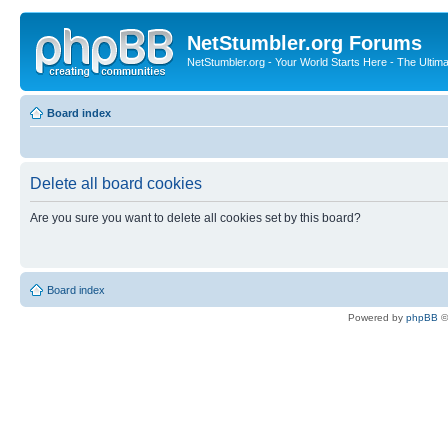
NetStumbler.org Forums
NetStumbler.org - Your World Starts Here - The Ultim
Board index
Delete all board cookies
Are you sure you want to delete all cookies set by this board?
Board index
Powered by
phpBB
©