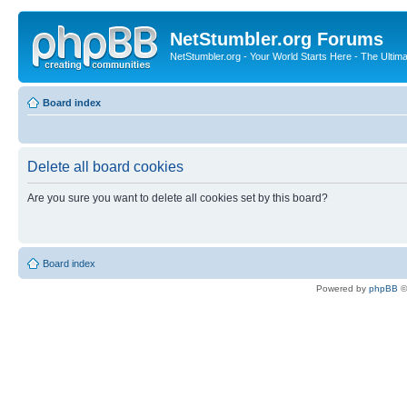
NetStumbler.org Forums
NetStumbler.org - Your World Starts Here - The Ultim
Board index
Delete all board cookies
Are you sure you want to delete all cookies set by this board?
Board index
Powered by
phpBB
©