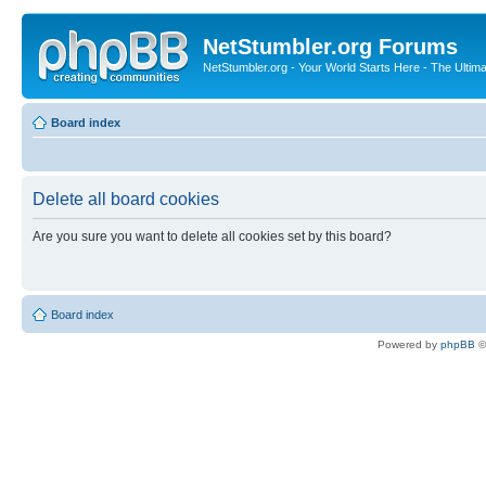
NetStumbler.org Forums
NetStumbler.org - Your World Starts Here - The Ultim
Board index
Delete all board cookies
Are you sure you want to delete all cookies set by this board?
Board index
Powered by
phpBB
©