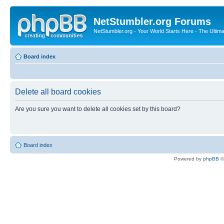
NetStumbler.org Forums
NetStumbler.org - Your World Starts Here - The Ultim
Board index
Delete all board cookies
Are you sure you want to delete all cookies set by this board?
Board index
Powered by
phpBB
©