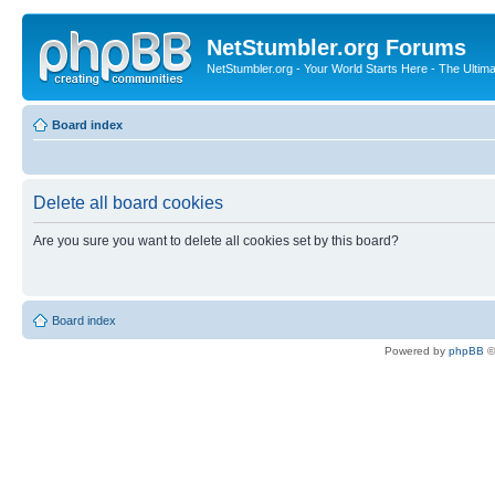
NetStumbler.org Forums
NetStumbler.org - Your World Starts Here - The Ultim
Board index
Delete all board cookies
Are you sure you want to delete all cookies set by this board?
Board index
Powered by
phpBB
©