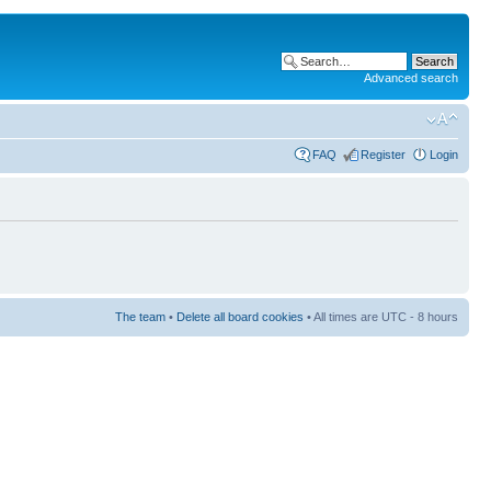
Advanced search
FAQ
Register
Login
The team
•
Delete all board cookies
• All times are UTC - 8 hours