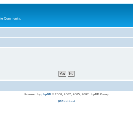
ate Community.
Powered by
phpBB
© 2000, 2002, 2005, 2007 phpBB Group
phpBB SEO