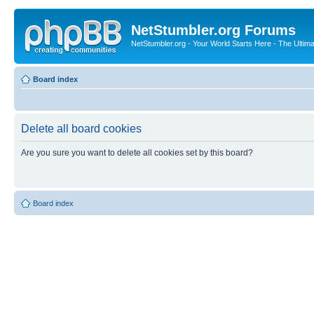
NetStumbler.org Forums
NetStumbler.org - Your World Starts Here - The Ultim
Board index
Delete all board cookies
Are you sure you want to delete all cookies set by this board?
Board index