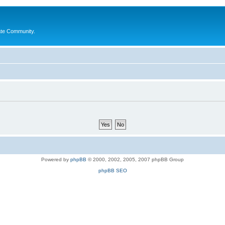
ate Community.
Powered by
phpBB
© 2000, 2002, 2005, 2007 phpBB Group
phpBB SEO