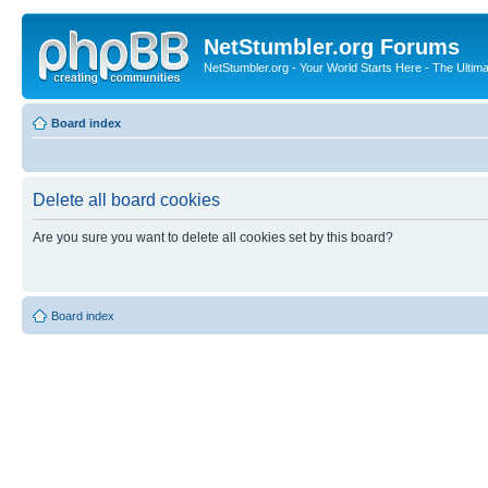
NetStumbler.org Forums
NetStumbler.org - Your World Starts Here - The Ultim
Board index
Delete all board cookies
Are you sure you want to delete all cookies set by this board?
Board index