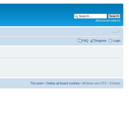
Advanced search
FAQ
Register
Login
The team
•
Delete all board cookies
• All times are UTC - 8 hours