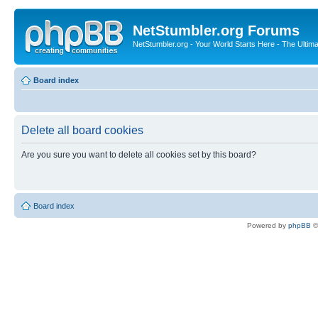
NetStumbler.org Forums
NetStumbler.org - Your World Starts Here - The Ultim
Board index
Delete all board cookies
Are you sure you want to delete all cookies set by this board?
Board index
Powered by
phpBB
©