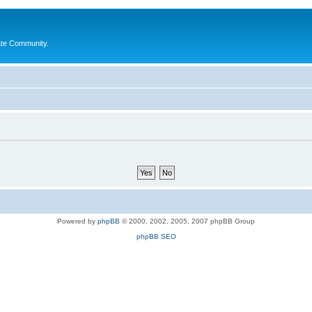
ate Community.
Powered by
phpBB
© 2000, 2002, 2005, 2007 phpBB Group
phpBB SEO