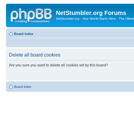
NetStumbler.org Forums
NetStumbler.org - Your World Starts Here - The Ultim
Board index
Delete all board cookies
Are you sure you want to delete all cookies set by this board?
Board index