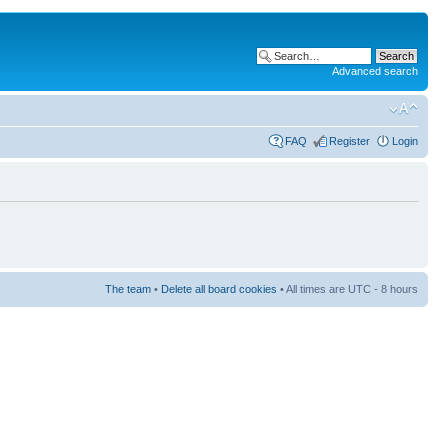
Advanced search
FAQ
Register
Login
The team
•
Delete all board cookies
• All times are UTC - 8 hours