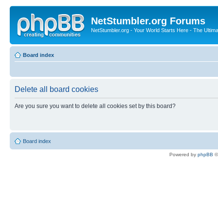
NetStumbler.org Forums
NetStumbler.org - Your World Starts Here - The Ultim
Board index
Delete all board cookies
Are you sure you want to delete all cookies set by this board?
Board index
Powered by
phpBB
©