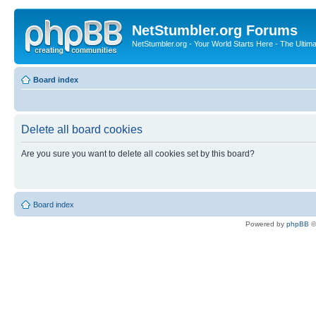
NetStumbler.org Forums
NetStumbler.org - Your World Starts Here - The Ultim
Board index
Delete all board cookies
Are you sure you want to delete all cookies set by this board?
Board index
Powered by
phpBB
©