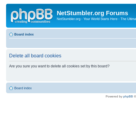
NetStumbler.org Forums
NetStumbler.org - Your World Starts Here - The Ultim
Board index
Delete all board cookies
Are you sure you want to delete all cookies set by this board?
Board index
Powered by
phpBB
©