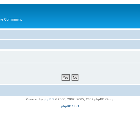
ate Community.
Powered by
phpBB
© 2000, 2002, 2005, 2007 phpBB Group
phpBB SEO