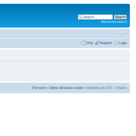
Advanced search
FAQ
Register
Login
The team
•
Delete all board cookies
• All times are UTC - 8 hours