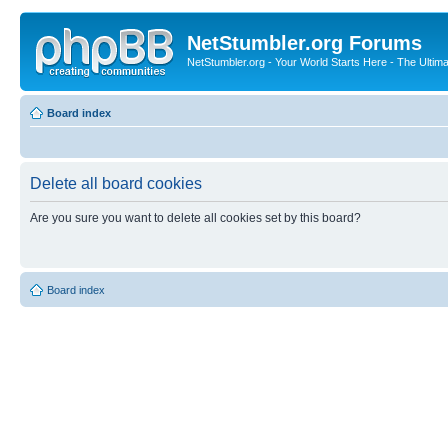
NetStumbler.org Forums
NetStumbler.org - Your World Starts Here - The Ultim
Board index
Delete all board cookies
Are you sure you want to delete all cookies set by this board?
Board index