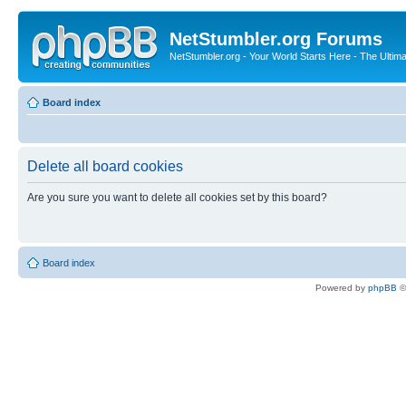
NetStumbler.org Forums
NetStumbler.org - Your World Starts Here - The Ultim
Board index
Delete all board cookies
Are you sure you want to delete all cookies set by this board?
Board index
Powered by
phpBB
©