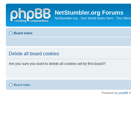
NetStumbler.org Forums
NetStumbler.org - Your World Starts Here - The Ultim
Board index
Delete all board cookies
Are you sure you want to delete all cookies set by this board?
Board index
Powered by
phpBB
©