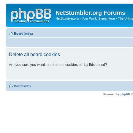
NetStumbler.org Forums
NetStumbler.org - Your World Starts Here - The Ultim
Board index
Delete all board cookies
Are you sure you want to delete all cookies set by this board?
Board index
Powered by
phpBB
©