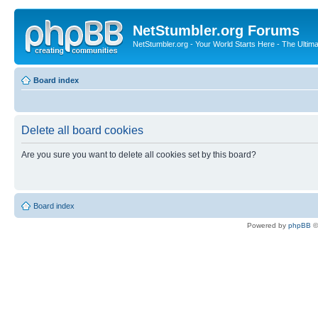
NetStumbler.org Forums
NetStumbler.org - Your World Starts Here - The Ultim
Board index
Delete all board cookies
Are you sure you want to delete all cookies set by this board?
Board index
Powered by
phpBB
©