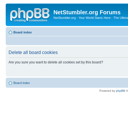
NetStumbler.org Forums
NetStumbler.org - Your World Starts Here - The Ultim
Board index
Delete all board cookies
Are you sure you want to delete all cookies set by this board?
Board index
Powered by
phpBB
©