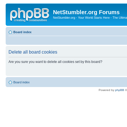
NetStumbler.org Forums
NetStumbler.org - Your World Starts Here - The Ultim
Board index
Delete all board cookies
Are you sure you want to delete all cookies set by this board?
Board index
Powered by
phpBB
©