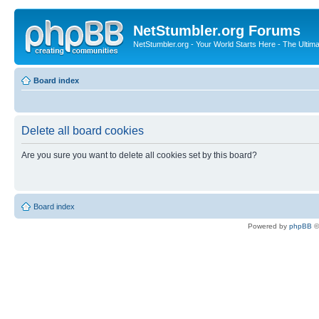
NetStumbler.org Forums
NetStumbler.org - Your World Starts Here - The Ultim
Board index
Delete all board cookies
Are you sure you want to delete all cookies set by this board?
Board index
Powered by
phpBB
©