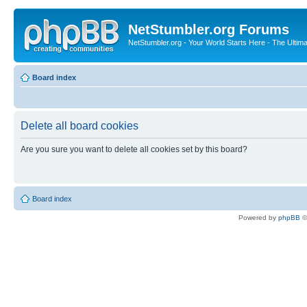
NetStumbler.org Forums
NetStumbler.org - Your World Starts Here - The Ultim
Board index
Delete all board cookies
Are you sure you want to delete all cookies set by this board?
Board index
Powered by
phpBB
©