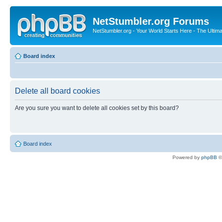
NetStumbler.org Forums
NetStumbler.org - Your World Starts Here - The Ultim
Board index
Delete all board cookies
Are you sure you want to delete all cookies set by this board?
Board index
Powered by
phpBB
©