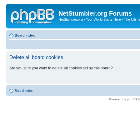
NetStumbler.org Forums
NetStumbler.org - Your World Starts Here - The Ultim
Board index
Delete all board cookies
Are you sure you want to delete all cookies set by this board?
Board index
Powered by
phpBB
©