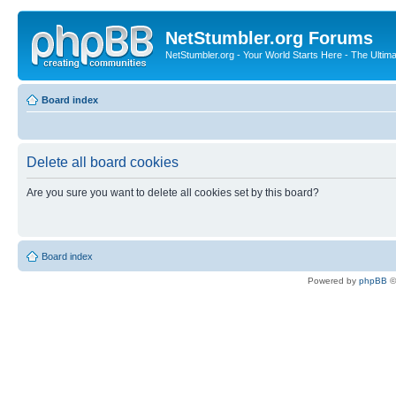
NetStumbler.org Forums
NetStumbler.org - Your World Starts Here - The Ultim
Board index
Delete all board cookies
Are you sure you want to delete all cookies set by this board?
Board index
Powered by
phpBB
©