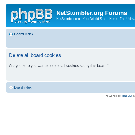
NetStumbler.org Forums
NetStumbler.org - Your World Starts Here - The Ultim
Board index
Delete all board cookies
Are you sure you want to delete all cookies set by this board?
Board index
Powered by
phpBB
©