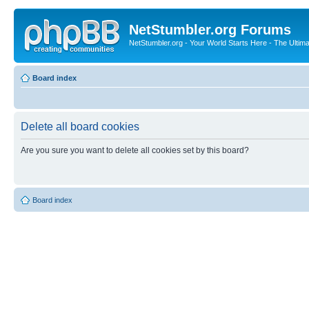
NetStumbler.org Forums
NetStumbler.org - Your World Starts Here - The Ultim
Board index
Delete all board cookies
Are you sure you want to delete all cookies set by this board?
Board index