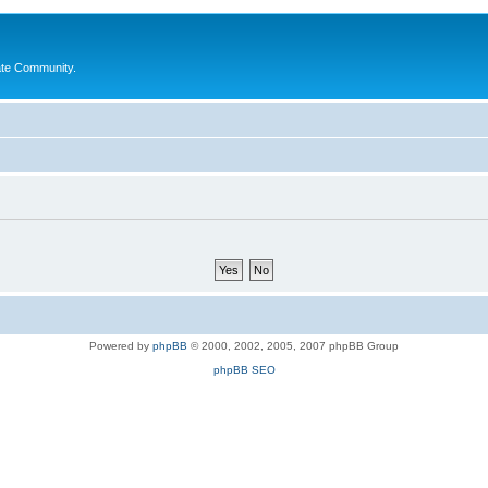
ate Community.
Powered by
phpBB
© 2000, 2002, 2005, 2007 phpBB Group
phpBB SEO