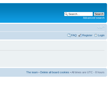
Advanced search
FAQ
Register
Login
The team
•
Delete all board cookies
• All times are UTC - 8 hours