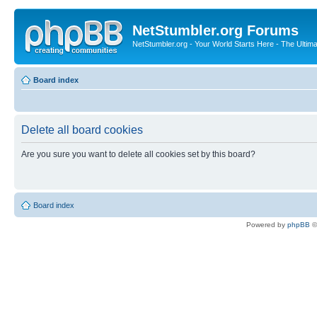
NetStumbler.org Forums
NetStumbler.org - Your World Starts Here - The Ultim
Board index
Delete all board cookies
Are you sure you want to delete all cookies set by this board?
Board index
Powered by
phpBB
©