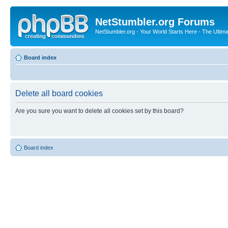
NetStumbler.org Forums
NetStumbler.org - Your World Starts Here - The Ultim
Board index
Delete all board cookies
Are you sure you want to delete all cookies set by this board?
Board index