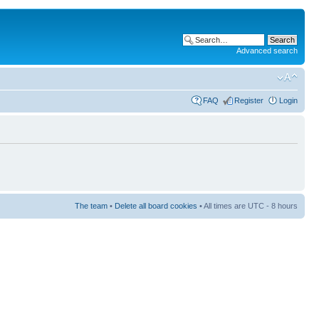
Advanced search
FAQ
Register
Login
The team
•
Delete all board cookies
• All times are UTC - 8 hours