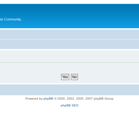
ate Community.
Powered by
phpBB
© 2000, 2002, 2005, 2007 phpBB Group
phpBB SEO