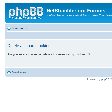
NetStumbler.org Forums
NetStumbler.org - Your World Starts Here - The Ultim
Board index
Delete all board cookies
Are you sure you want to delete all cookies set by this board?
Board index
Powered by
phpBB
©