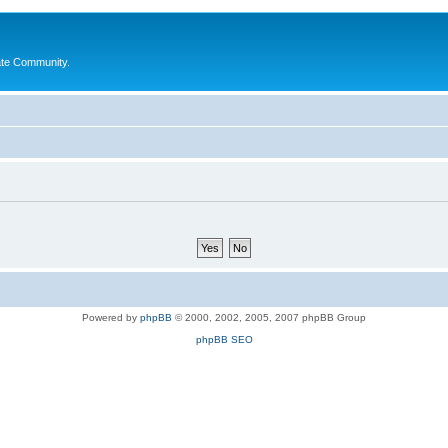
ate Community.
Powered by
phpBB
© 2000, 2002, 2005, 2007 phpBB Group
phpBB SEO