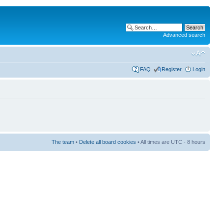
Advanced search
FAQ
Register
Login
The team
•
Delete all board cookies
• All times are UTC - 8 hours