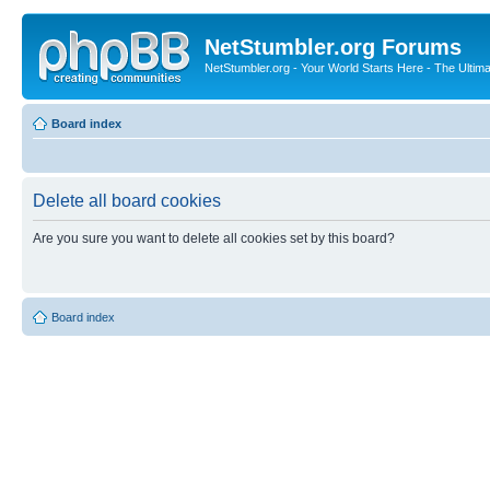
NetStumbler.org Forums
NetStumbler.org - Your World Starts Here - The Ultim
Board index
Delete all board cookies
Are you sure you want to delete all cookies set by this board?
Board index