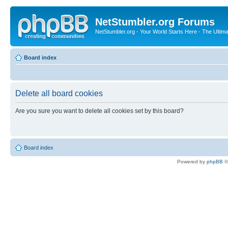
NetStumbler.org Forums
NetStumbler.org - Your World Starts Here - The Ultim
Board index
Delete all board cookies
Are you sure you want to delete all cookies set by this board?
Board index
Powered by
phpBB
©