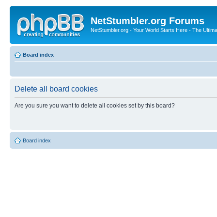
NetStumbler.org Forums
NetStumbler.org - Your World Starts Here - The Ultim
Board index
Delete all board cookies
Are you sure you want to delete all cookies set by this board?
Board index