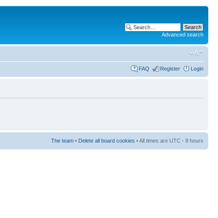
Advanced search
FAQ
Register
Login
The team
•
Delete all board cookies
• All times are UTC - 8 hours