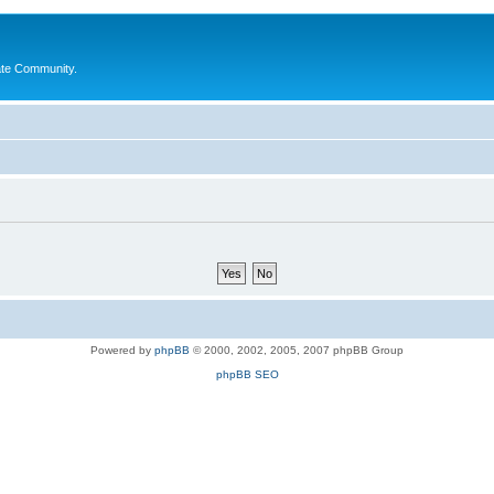
ate Community.
Powered by
phpBB
© 2000, 2002, 2005, 2007 phpBB Group
phpBB SEO