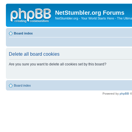
NetStumbler.org Forums
NetStumbler.org - Your World Starts Here - The Ultim
Board index
Delete all board cookies
Are you sure you want to delete all cookies set by this board?
Board index
Powered by
phpBB
©