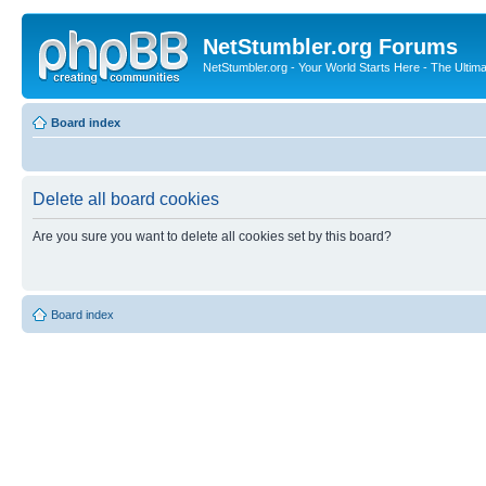
NetStumbler.org Forums
NetStumbler.org - Your World Starts Here - The Ultim
Board index
Delete all board cookies
Are you sure you want to delete all cookies set by this board?
Board index