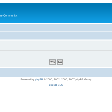
ate Community.
Powered by
phpBB
© 2000, 2002, 2005, 2007 phpBB Group
phpBB SEO