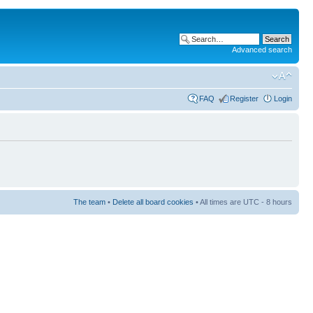
Advanced search
FAQ
Register
Login
The team
•
Delete all board cookies
• All times are UTC - 8 hours