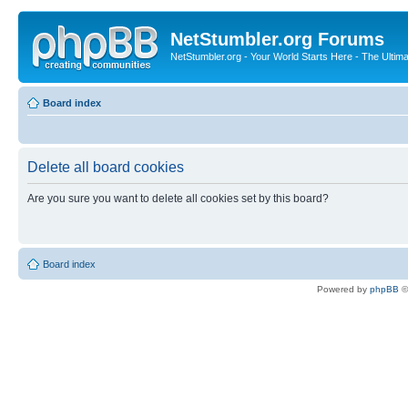
NetStumbler.org Forums
NetStumbler.org - Your World Starts Here - The Ultim
Board index
Delete all board cookies
Are you sure you want to delete all cookies set by this board?
Board index
Powered by
phpBB
©