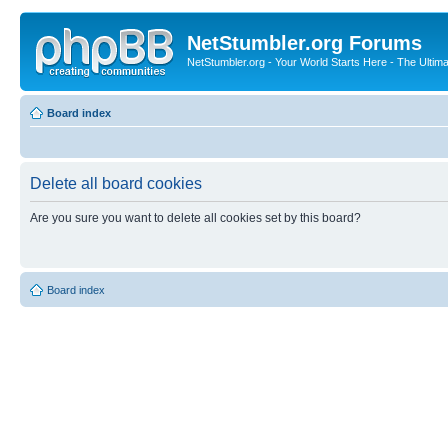
NetStumbler.org Forums
NetStumbler.org - Your World Starts Here - The Ultim
Board index
Delete all board cookies
Are you sure you want to delete all cookies set by this board?
Board index