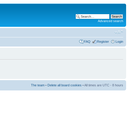
Advanced search
FAQ
Register
Login
The team
•
Delete all board cookies
• All times are UTC - 8 hours