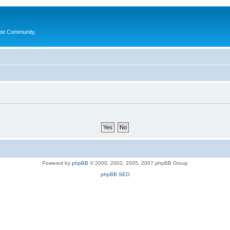
ate Community.
Powered by
phpBB
© 2000, 2002, 2005, 2007 phpBB Group
phpBB SEO